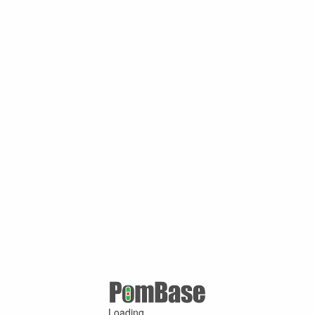
Loading ...