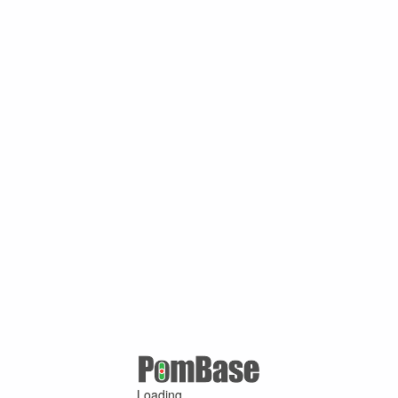
Loading ...