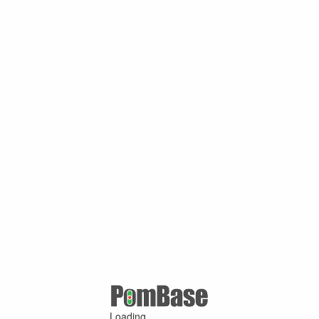
Loading ...