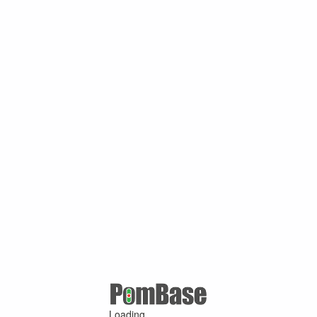
Loading ...