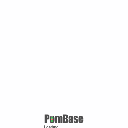
Loading ...