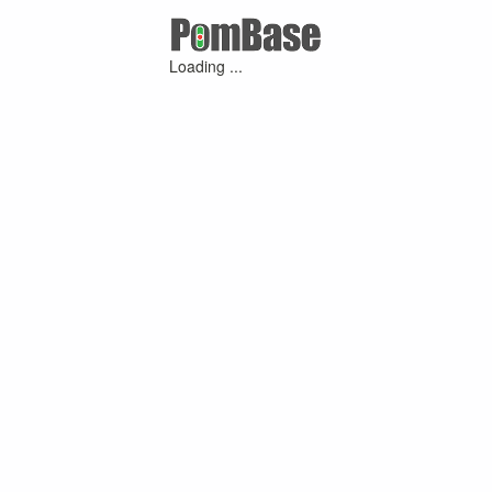
Loading ...