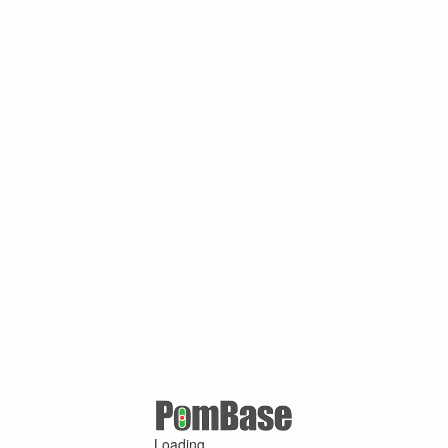
Loading ...