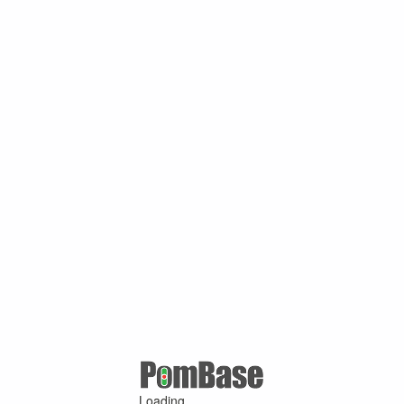
Loading ...