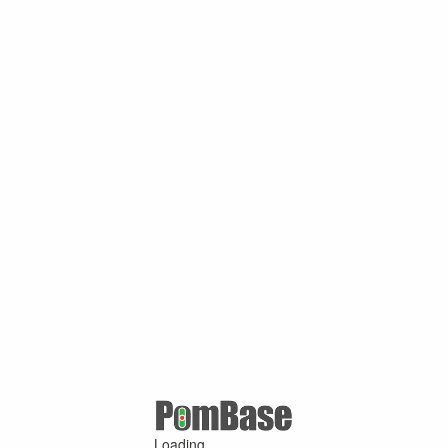
Loading ...