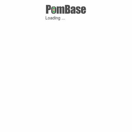
Loading ...