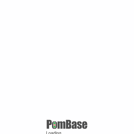
Loading ...