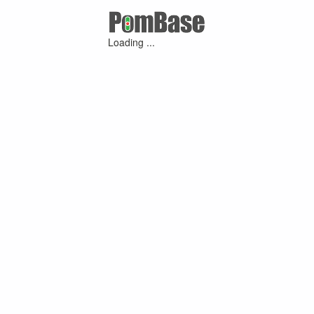
Loading ...