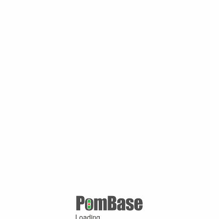
Loading ...