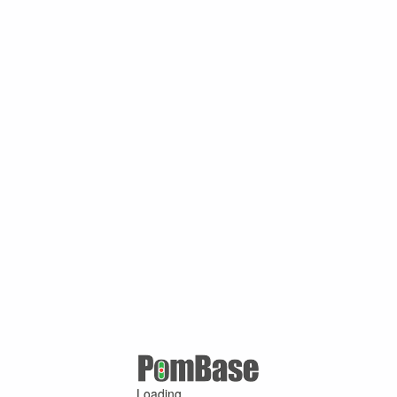
Loading ...