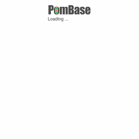
Loading ...