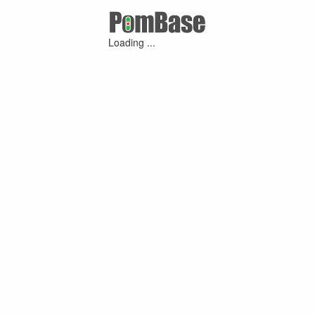
Loading ...