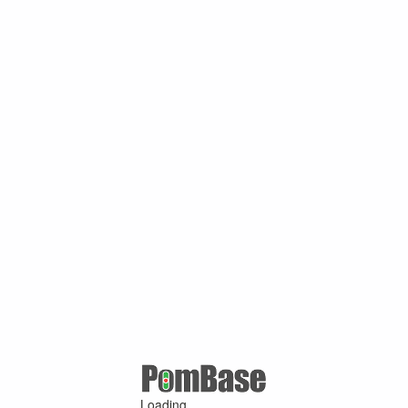
Loading ...