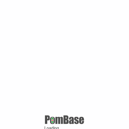
Loading ...