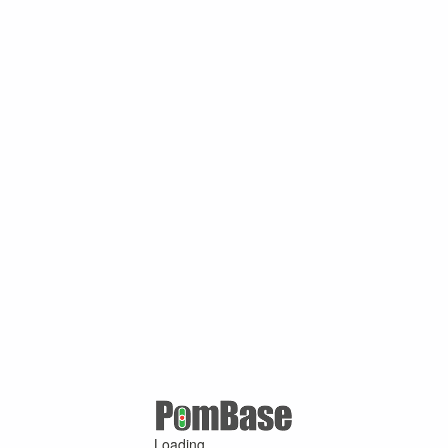
Loading ...