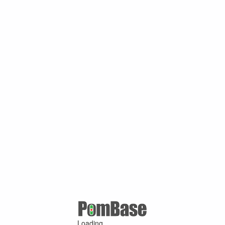
Loading ...