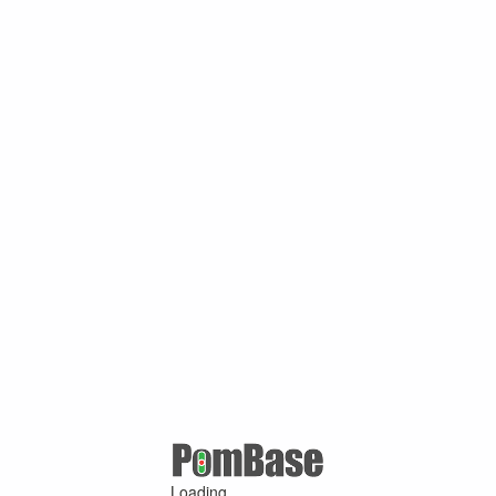
Loading ...