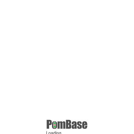
Loading ...