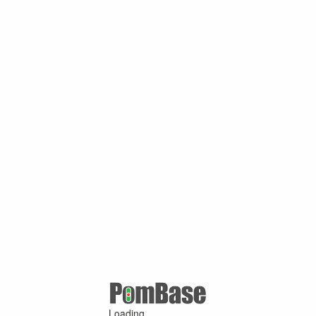
Loading ...