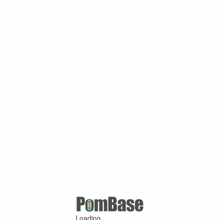
Loading ...