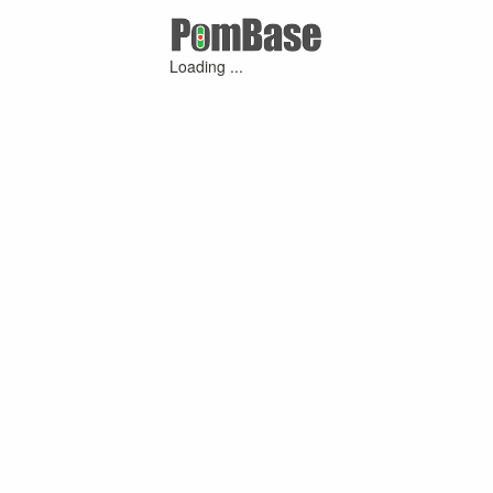
Loading ...