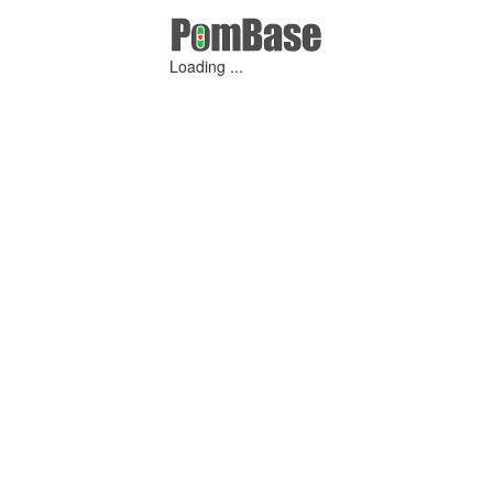
Loading ...