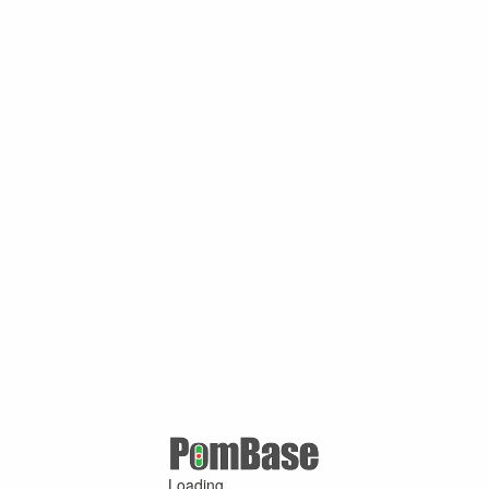
Loading ...