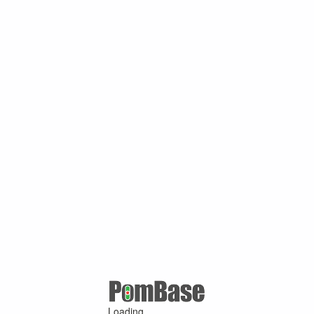
Loading ...