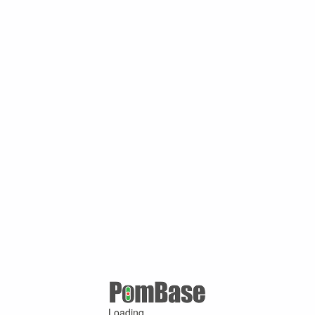
Loading ...