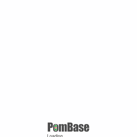
Loading ...