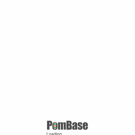
Loading ...