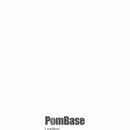
Loading ...