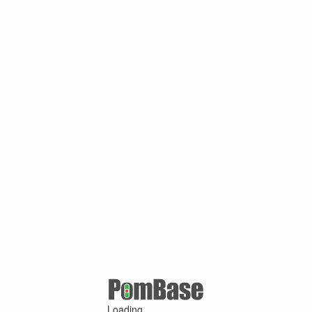
Loading ...