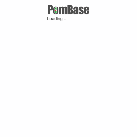
Loading ...