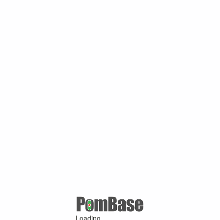
Loading ...