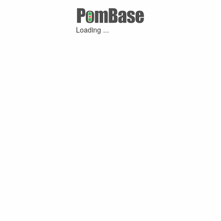
Loading ...