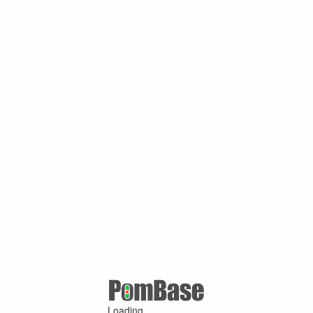
Loading ...