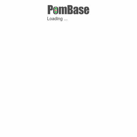
Loading ...