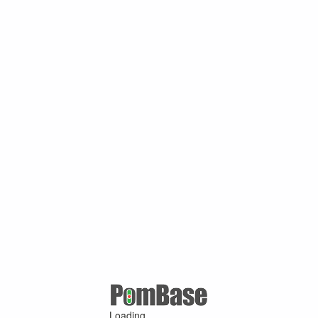
Loading ...