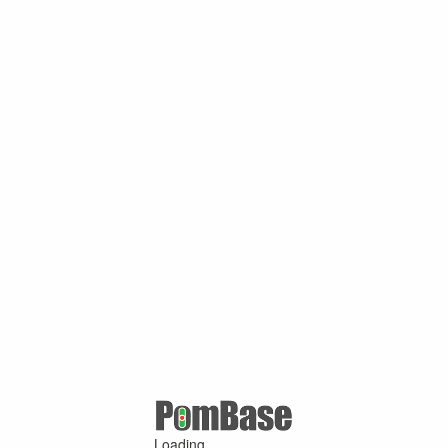
Loading ...