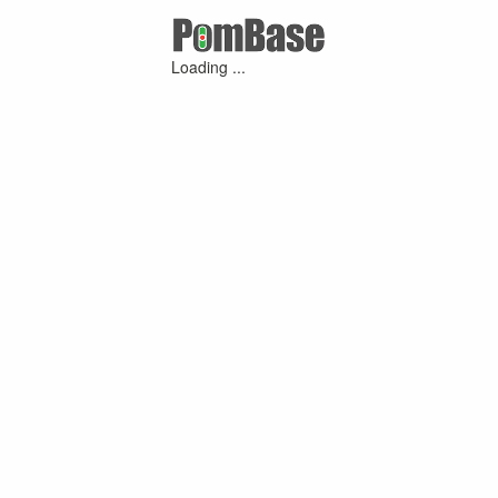
Loading ...