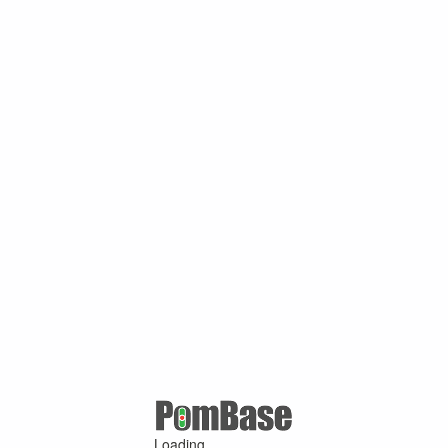
Loading ...