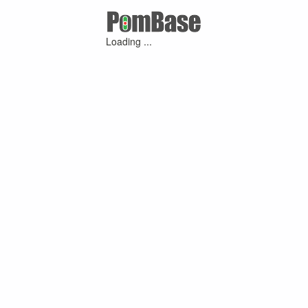
Loading ...