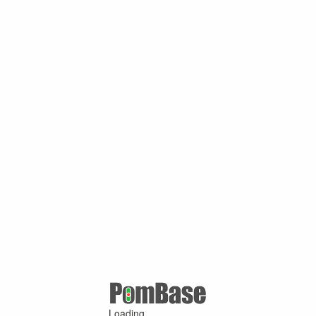
Loading ...