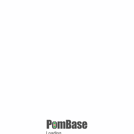
Loading ...