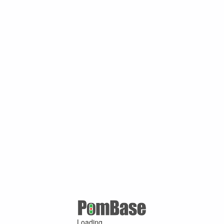
Loading ...