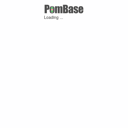
Loading ...