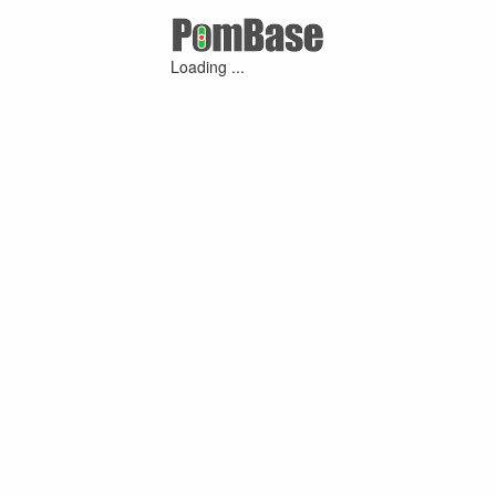
Loading ...