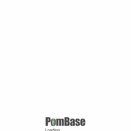
Loading ...