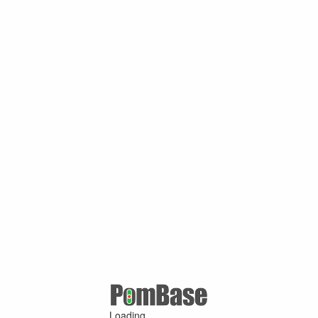
Loading ...